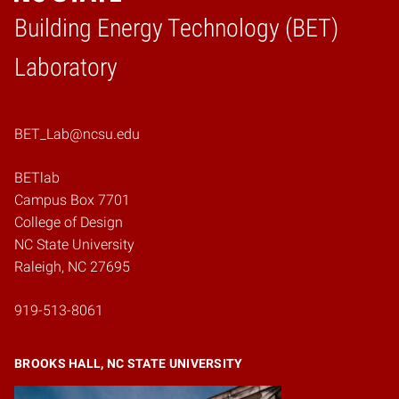
Building Energy Technology (BET)
Home
Laboratory
BET_Lab@ncsu.edu
BETlab
Campus Box 7701
College of Design
NC State University
Raleigh, NC 27695
919-513-8061
BROOKS HALL, NC STATE UNIVERSITY