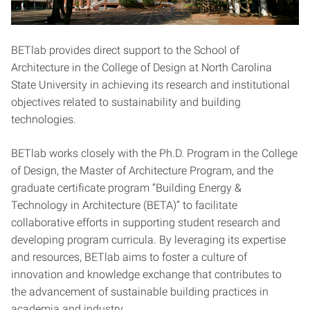
BETlab provides direct support to the School of
Architecture in the College of Design at North Carolina
State University in achieving its research and institutional
objectives related to sustainability and building
technologies.
BETlab works closely with the Ph.D. Program in the College
of Design, the Master of Architecture Program, and the
graduate certificate program “Building Energy &
Technology in Architecture (BETA)” to facilitate
collaborative efforts in supporting student research and
developing program curricula. By leveraging its expertise
and resources, BETlab aims to foster a culture of
innovation and knowledge exchange that contributes to
the advancement of sustainable building practices in
academia and industry.