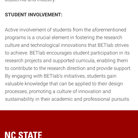
STUDENT INVOLVEMENT:
Active involvement of students from the aforementioned
programs is a crucial element in fostering the research
culture and technological innovations that BETlab strives
to achieve. BETlab encourages student participation in its
research projects and supported curricula, enabling them
to contribute to the research direction and provide support.
By engaging with BETlab’s initiatives, students gain
valuable knowledge that can be applied to their design
processes, promoting a culture of innovation and
sustainability in their academic and professional pursuits.