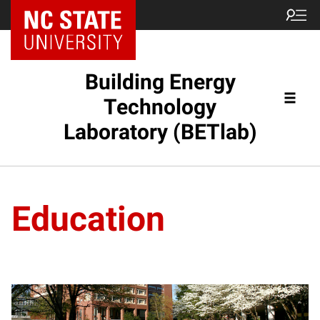
Building Energy
Technology
Laboratory (BETlab)
Education