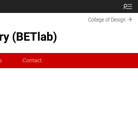
College of Design
ry (BETlab)
s
Contact