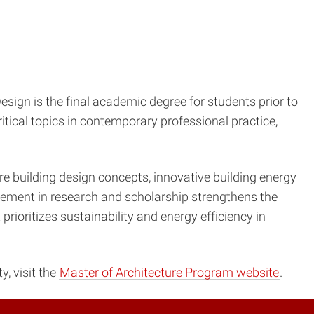
esign is the final academic degree for students prior to
tical topics in contemporary professional practice,
e building design concepts, innovative building energy
lvement in research and scholarship strengthens the
rioritizes sustainability and energy efficiency in
, visit the
Master of Architecture Program website
.