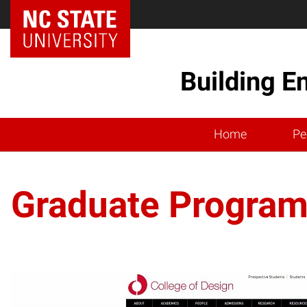
Building E
Home
Pe
Graduate Progra