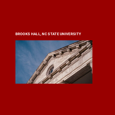
BROOKS HALL, NC STATE UNIVERSITY