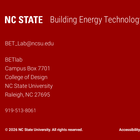
Building Energy Technolog
Home
BET_Lab@ncsu.edu
BETlab
Campus Box 7701
College of Design
NC State University
Raleigh, NC 27695
919-513-8061
© 2026 NC State University. All rights reserved.
Accessibilit