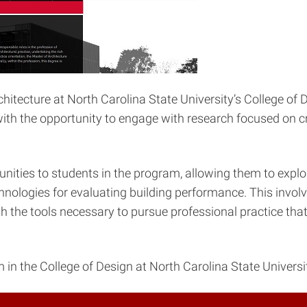
itecture at North Carolina State University’s College of D
ith the opportunity to engage with research focused on cri
ities to students in the program, allowing them to explor
chnologies for evaluating building performance. This invo
 the tools necessary to pursue professional practice that p
n the College of Design at North Carolina State University