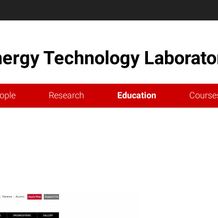
nergy Technology Laborato
ople
Research
Education
Course
m