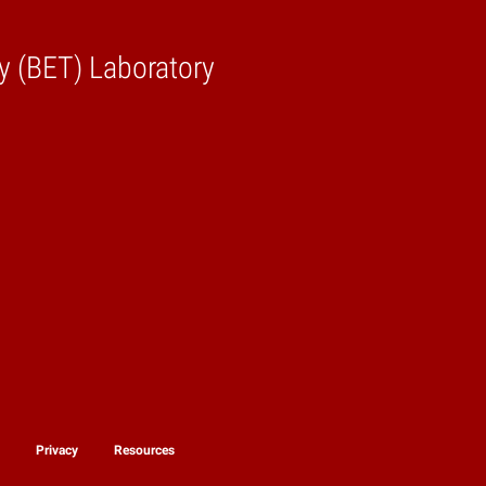
y (BET) Laboratory
y
Privacy
Resources