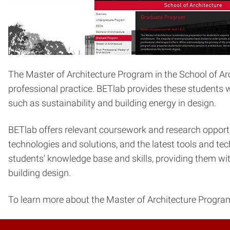
The Master of Architecture Program in the School of Arch
professional practice. BETlab provides these students w
such as sustainability and building energy in design.
BETlab offers relevant coursework and research opportun
technologies and solutions, and the latest tools and te
students’ knowledge base and skills, providing them with
building design.
To learn more about the Master of Architecture Program i