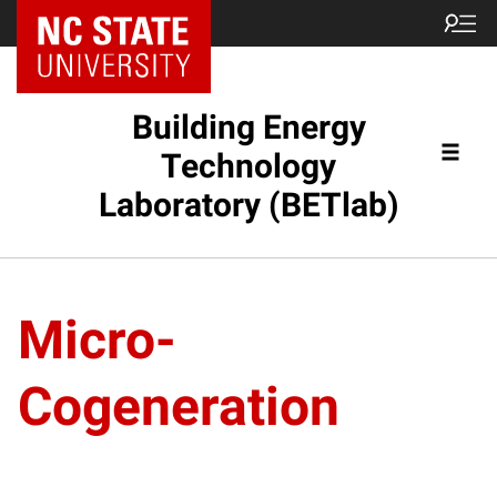
Building Energy
Technology
Laboratory (BETlab)
Micro-
Cogeneration