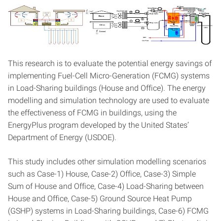
This research is to evaluate the potential energy savings of
implementing Fuel-Cell Micro-Generation (FCMG) systems
in Load-Sharing buildings (House and Office). The energy
modelling and simulation technology are used to evaluate
the effectiveness of FCMG in buildings, using the
EnergyPlus program developed by the United States’
Department of Energy (USDOE).
This study includes other simulation modelling scenarios
such as Case-1) House, Case-2) Office, Case-3) Simple
Sum of House and Office, Case-4) Load-Sharing between
House and Office, Case-5) Ground Source Heat Pump
(GSHP) systems in Load-Sharing buildings, Case-6) FCMG