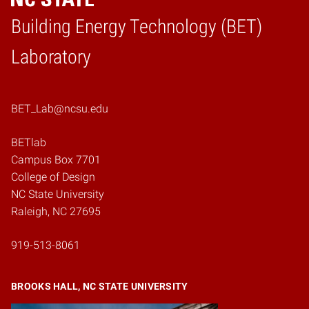
Building Energy Technology (BET)
Home
Laboratory
BET_Lab@ncsu.edu
BETlab
Campus Box 7701
College of Design
NC State University
Raleigh, NC 27695
919-513-8061
BROOKS HALL, NC STATE UNIVERSITY