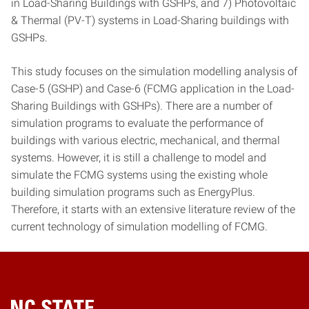
in Load-Sharing Buildings with GSHPs, and 7) Photovoltaic
& Thermal (PV-T) systems in Load-Sharing buildings with
GSHPs.
This study focuses on the simulation modelling analysis of
Case-5 (GSHP) and Case-6 (FCMG application in the Load-
Sharing Buildings with GSHPs). There are a number of
simulation programs to evaluate the performance of
buildings with various electric, mechanical, and thermal
systems. However, it is still a challenge to model and
simulate the FCMG systems using the existing whole
building simulation programs such as EnergyPlus.
Therefore, it starts with an extensive literature review of the
current technology of simulation modelling of FCMG.