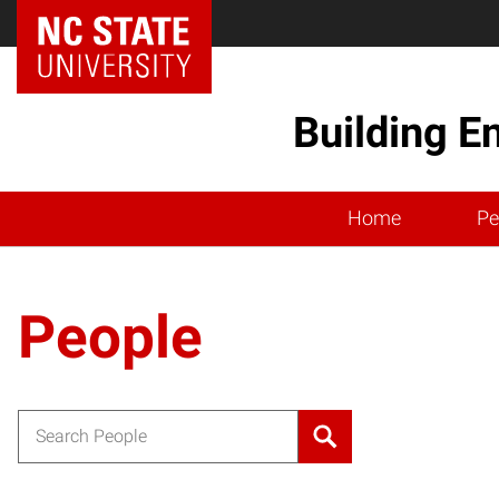
Building E
Home
Pe
People
Search for: