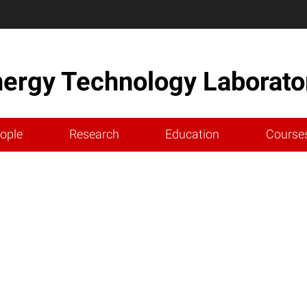
nergy Technology Laborato
ople
Research
Education
Course