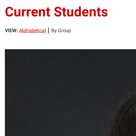
Current Students
VIEW:
Alphabetical
By Group