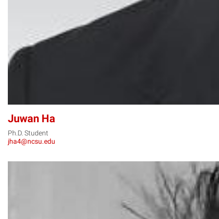
Juwan Ha
Ph.D. Student
jha4@ncsu.edu