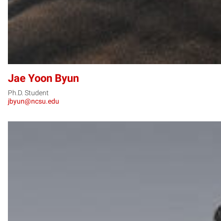
Jae Yoon Byun
Ph.D. Student
jbyun@ncsu.edu