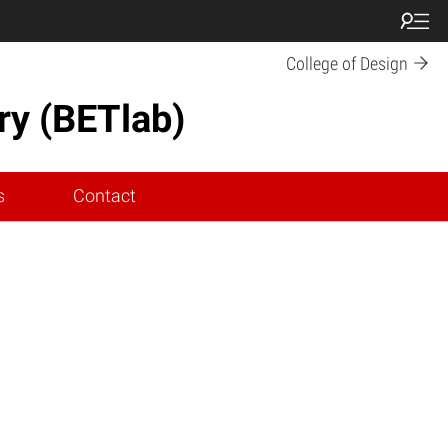
College of Design
ry (BETlab)
s
Contact